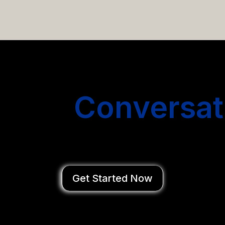
email campaigns that get you more conversations without
Start
Conversat
You Close Deal
Get Started Now