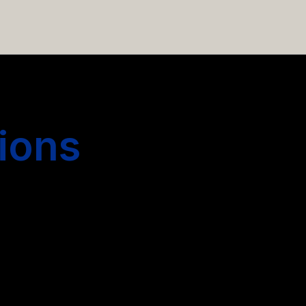
 hiring more people.
ions
s