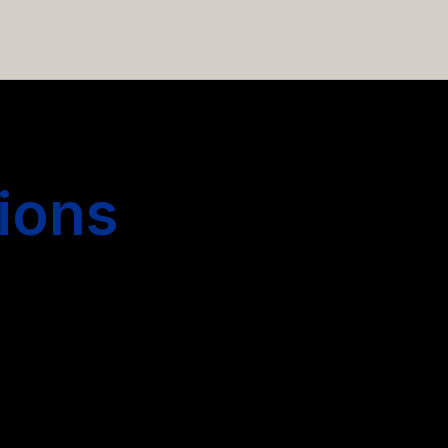
 hiring more people.
ions
s