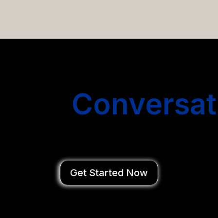
email campaigns that get you more conversations without
Start
Conversat
You Close Deal
Get Started Now