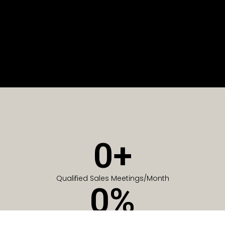
0
+
Qualified Sales Meetings/Month
0
%
Of Companies generate meetings in the first 6