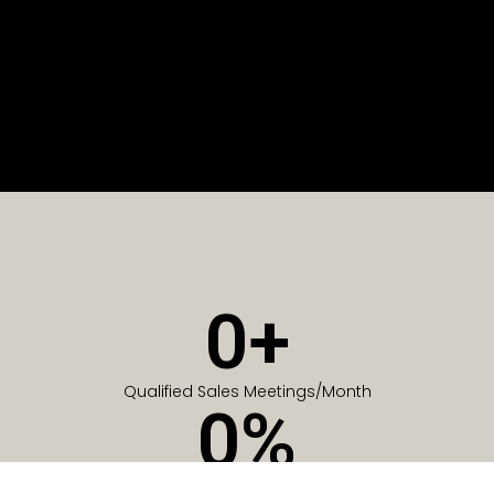
0
+
Qualified Sales Meetings/Month
0
%
Of Companies generate meetings in the first 6