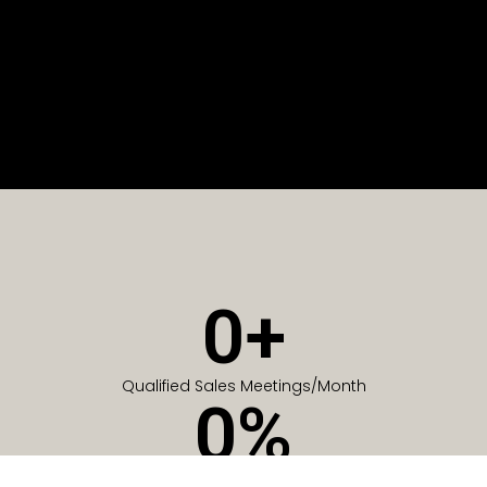
0
+
Qualified Sales Meetings/Month
0
%
Of Companies generate meetings in the first 6