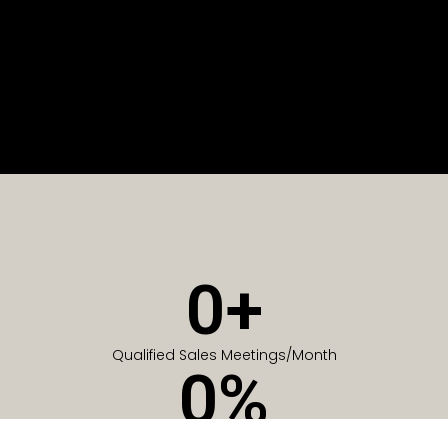
0
+
Qualified Sales Meetings/Month
0
%
Of Companies generate meetings in the first 6