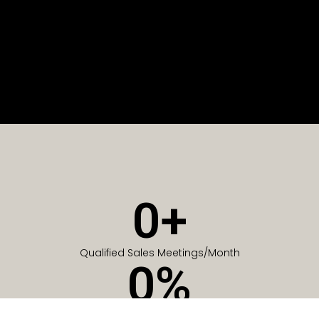
0
+
Qualified Sales Meetings/Month
0
%
Of Companies generate meetings in the first 6