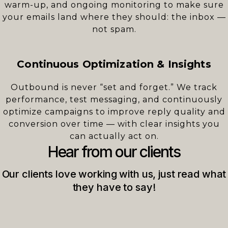
warm-up, and ongoing monitoring to make sure
your emails land where they should: the inbox —
not spam.
Continuous Optimization & Insights
Outbound is never “set and forget.” We track
performance, test messaging, and continuously
optimize campaigns to improve reply quality and
conversion over time — with clear insights you
can actually act on.
Hear from our clients
Our clients love working with us, just read what
they have to say!