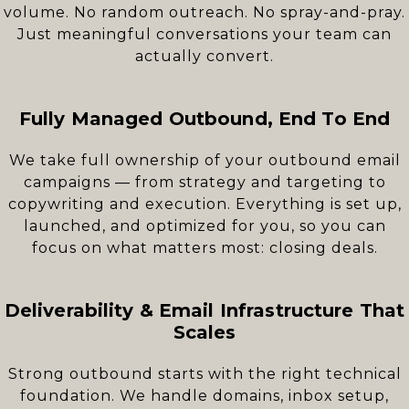
volume. No random outreach. No spray-and-pray.
Just meaningful conversations your team can
actually convert.
Fully Managed Outbound, End To End
We take full ownership of your outbound email
campaigns — from strategy and targeting to
copywriting and execution. Everything is set up,
launched, and optimized for you, so you can
focus on what matters most: closing deals.
Deliverability & Email Infrastructure That
Scales
Strong outbound starts with the right technical
foundation. We handle domains, inbox setup,