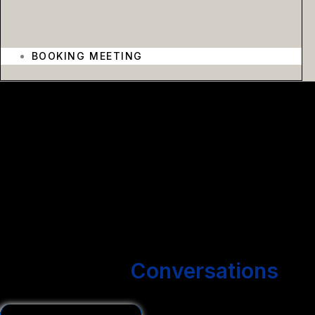
BOOKING MEETING
We create outbound email campaigns that get you more
conversations without hiring more people.
We Start
Conversations
You Close Deals