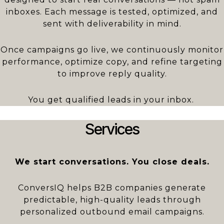
inboxes. Each message is tested, optimized, and
sent with deliverability in mind.
Once campaigns go live, we continuously monitor
performance, optimize copy, and refine targeting
to improve reply quality.
You get qualified leads in your inbox.
Services
We start conversations. You close deals.
ConversIQ helps B2B companies generate
predictable, high-quality leads through
personalized outbound email campaigns.