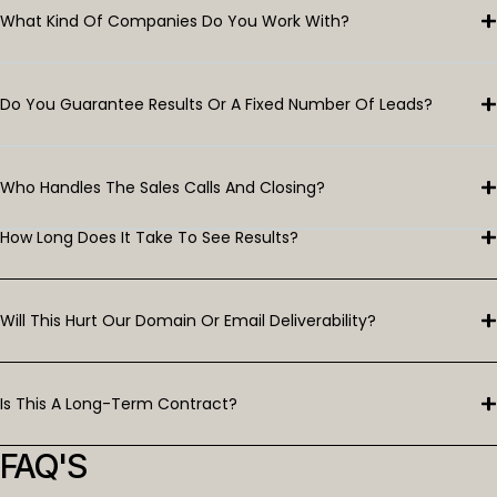
What Kind Of Companies Do You Work With?
Do You Guarantee Results Or A Fixed Number Of Leads?
Who Handles The Sales Calls And Closing?
How Long Does It Take To See Results?
Will This Hurt Our Domain Or Email Deliverability?
Is This A Long-Term Contract?
FAQ'S