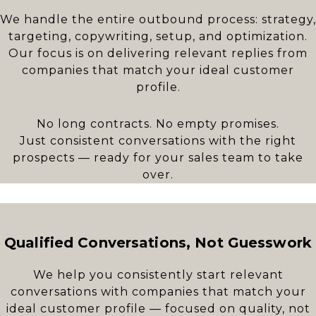
We handle the entire outbound process: strategy,
targeting, copywriting, setup, and optimization.
Our focus is on delivering relevant replies from
companies that match your ideal customer
profile.
No long contracts. No empty promises.
Just consistent conversations with the right
prospects — ready for your sales team to take
over.
Qualified Conversations, Not Guesswork
We help you consistently start relevant
conversations with companies that match your
ideal customer profile — focused on quality, not