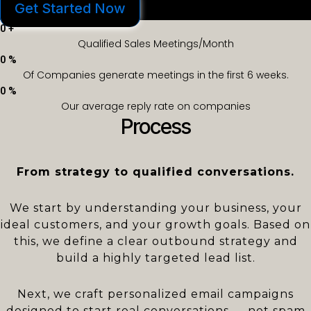
Get Started Now
0
+
Qualified Sales Meetings/Month
0
%
Of Companies generate meetings in the first 6 weeks.
0
%
Our average reply rate on companies
Process
From strategy to qualified conversations.
We start by understanding your business, your
ideal customers, and your growth goals. Based on
this, we define a clear outbound strategy and
build a highly targeted lead list.
Next, we craft personalized email campaigns
designed to start real conversations — not spam