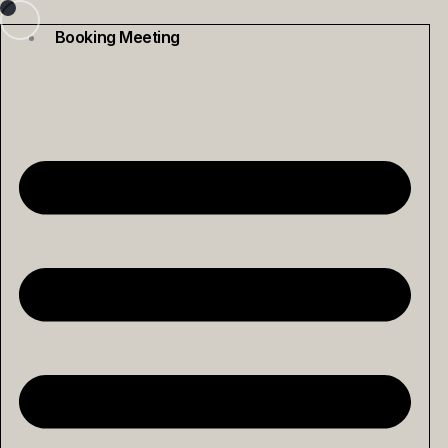
Skip
to
Booking Meeting
content