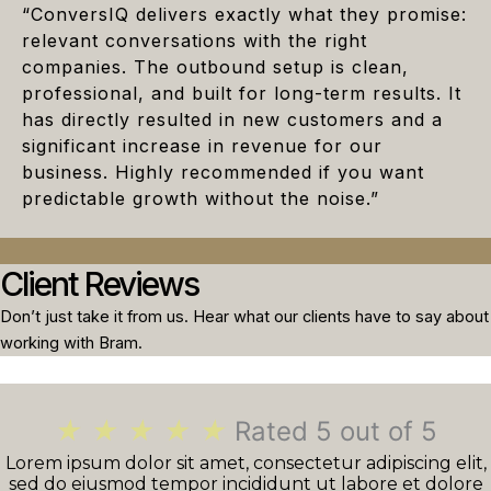
“ConversIQ delivers exactly what they promise:
relevant conversations with the right
companies. The outbound setup is clean,
professional, and built for long-term results. It
has directly resulted in new customers and a
significant increase in revenue for our
business. Highly recommended if you want
predictable growth without the noise.”
Client Reviews
Don’t just take it from us. Hear what our clients have to say about
working with Bram.
★
★
★
★
★
Rated 5 out of 5
Lorem ipsum dolor sit amet, consectetur adipiscing elit,
sed do eiusmod tempor incididunt ut labore et dolore