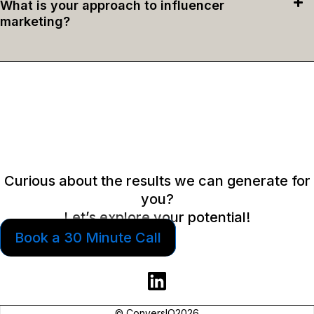
What is your approach to influencer
marketing?
Curious about the results we can generate for
you?
Let’s explore your potential!
Book a 30 Minute Call
© ConversIQ2026