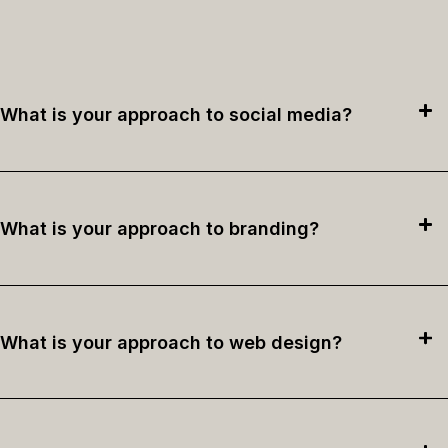
What is your approach to social media?
What is your approach to branding?
What is your approach to web design?