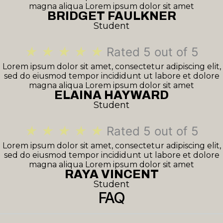
magna aliqua Lorem ipsum dolor sit amet
BRIDGET FAULKNER
Student
★
★
★
★
★
Rated 5 out of 5
Lorem ipsum dolor sit amet, consectetur adipiscing elit,
sed do eiusmod tempor incididunt ut labore et dolore
magna aliqua Lorem ipsum dolor sit amet
ELAINA HAYWARD
Student
★
★
★
★
★
Rated 5 out of 5
Lorem ipsum dolor sit amet, consectetur adipiscing elit,
sed do eiusmod tempor incididunt ut labore et dolore
magna aliqua Lorem ipsum dolor sit amet
RAYA VINCENT
Student
FAQ