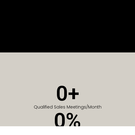
0
+
Qualified Sales Meetings/Month
0
%
Of Companies generate meetings in the first 6