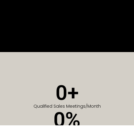
0
+
Qualified Sales Meetings/Month
0
%
Of Companies generate meetings in the first 6