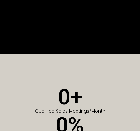
0
+
Qualified Sales Meetings/Month
0
%
Of Companies generate meetings in the first 6