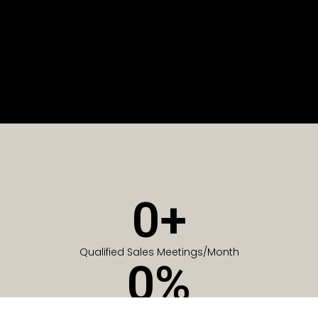
0
+
Qualified Sales Meetings/Month
0
%
Of Companies generate meetings in the first 6