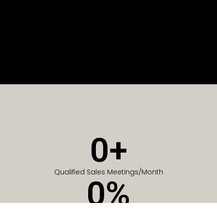
0
+
Qualified Sales Meetings/Month
0
%
Of Companies generate meetings in the first 6