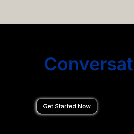
email campaigns that get you more conversations without
Start
Conversat
You Close Deal
Get Started Now