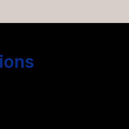
 hiring more people.
ions
s