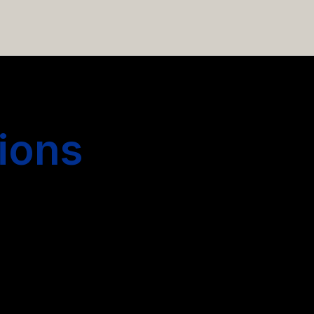
 hiring more people.
ions
s