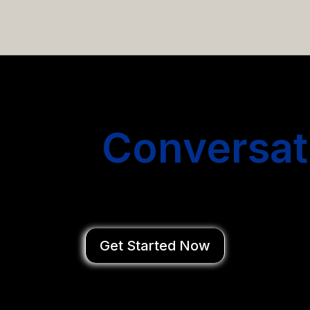
email campaigns that get you more conversations without
Start
Conversat
You Close Deal
Get Started Now