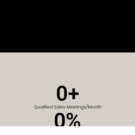
0
+
Qualified Sales Meetings/Month
0
%
Of Companies generate meetings in the first 6