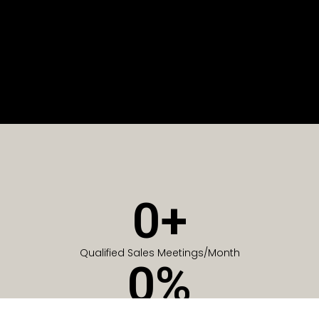
0
+
Qualified Sales Meetings/Month
0
%
Of Companies generate meetings in the first 6