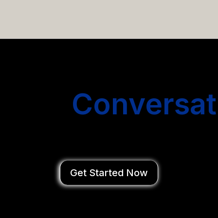
email campaigns that get you more conversations without
Start
Conversat
You Close Deal
Get Started Now