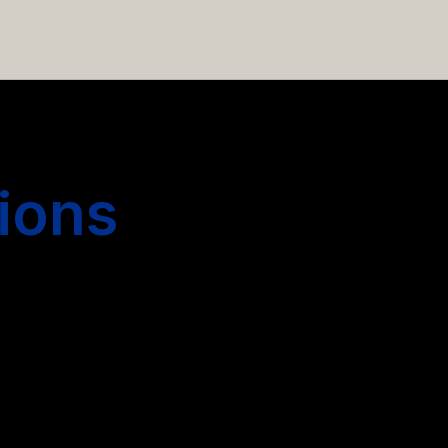
 hiring more people.
ions
s