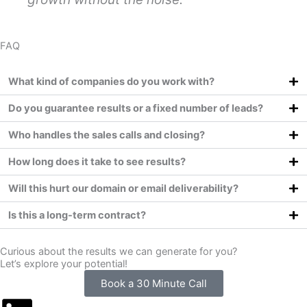
FAQ
What kind of companies do you work with?
Do you guarantee results or a fixed number of leads?
Who handles the sales calls and closing?
How long does it take to see results?
Will this hurt our domain or email deliverability?
Is this a long-term contract?
Curious about the results we can generate for you?
Let’s explore your potential!
Book a 30 Minute Call