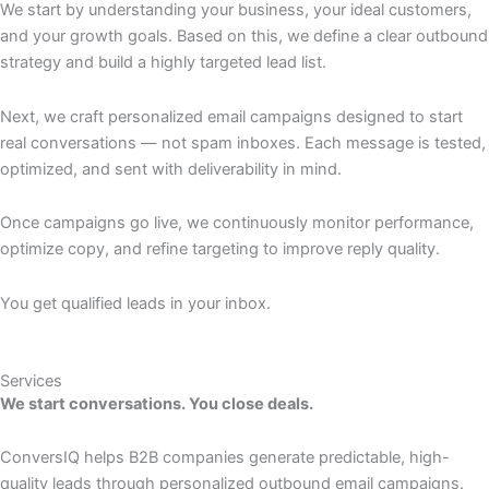
We start by understanding your business, your ideal customers,
and your growth goals. Based on this, we define a clear outbound
strategy and build a highly targeted lead list.
Next, we craft personalized email campaigns designed to start
real conversations — not spam inboxes. Each message is tested,
optimized, and sent with deliverability in mind.
Once campaigns go live, we continuously monitor performance,
optimize copy, and refine targeting to improve reply quality.
You get qualified leads in your inbox.
Services
We start conversations. You close deals.
ConversIQ helps B2B companies generate predictable, high-
quality leads through personalized outbound email campaigns.