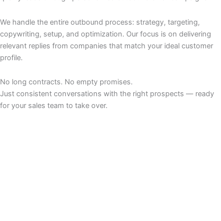
We handle the entire outbound process: strategy, targeting,
copywriting, setup, and optimization. Our focus is on delivering
relevant replies from companies that match your ideal customer
profile.
No long contracts. No empty promises.
Just consistent conversations with the right prospects — ready
for your sales team to take over.