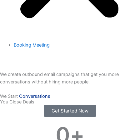
Booking Meeting
We create outbound email campaigns that get you more
conversations without hiring more people.
We Start
Conversations
You Close Deals
Get Started Now
0
+