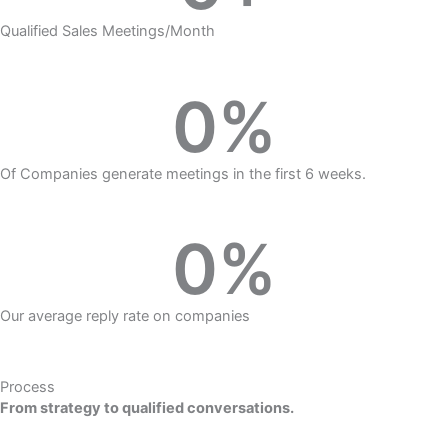
Qualified Sales Meetings/Month
0
%
Of Companies generate meetings in the first 6 weeks.
0
%
Our average reply rate on companies
Process
From strategy to qualified conversations.