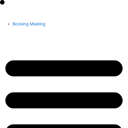
Skip
to
content
Booking Meeting