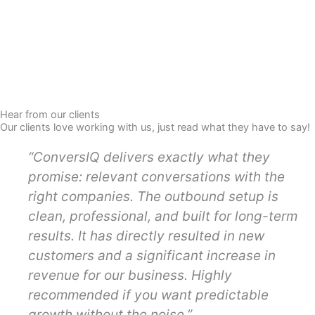
Hear from our clients
Our clients love working with us, just read what they have to say!
“ConversIQ delivers exactly what they
promise: relevant conversations with the
right companies. The outbound setup is
clean, professional, and built for long-term
results. It has directly resulted in new
customers and a significant increase in
revenue for our business. Highly
recommended if you want predictable
growth without the noise.”