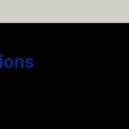
 hiring more people.
ions
s