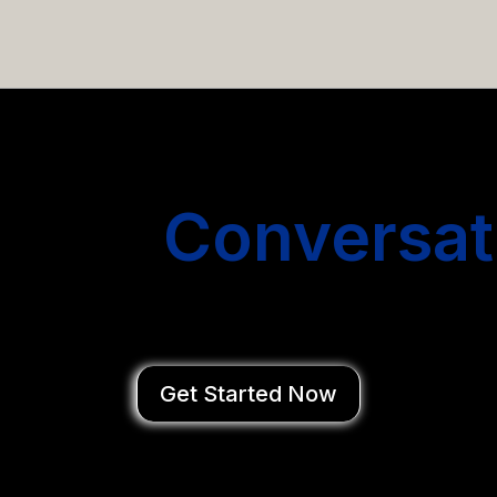
email campaigns that get you more conversations without
Start
Conversat
You Close Deal
Get Started Now