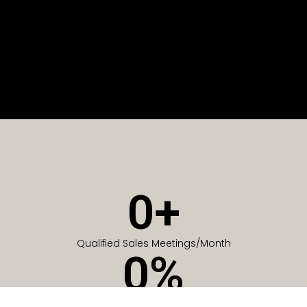
0
+
Qualified Sales Meetings/Month
0
%
Of Companies generate meetings in the first 6