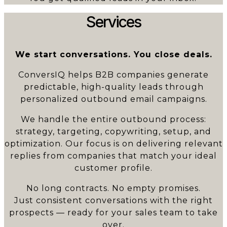
Services
We start conversations. You close deals.
ConversIQ helps B2B companies generate
predictable, high-quality leads through
personalized outbound email campaigns.
We handle the entire outbound process:
strategy, targeting, copywriting, setup, and
optimization. Our focus is on delivering relevant
replies from companies that match your ideal
customer profile.
No long contracts. No empty promises.
Just consistent conversations with the right
prospects — ready for your sales team to take
over.