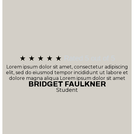
★
★
★
★
★
Rated 5 out of 5
Lorem ipsum dolor sit amet, consectetur adipiscing
elit, sed do eiusmod tempor incididunt ut labore et
dolore magna aliqua Lorem ipsum dolor sit amet
BRIDGET FAULKNER
Student