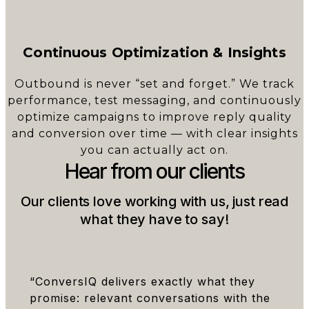
Continuous Optimization & Insights
Outbound is never “set and forget.” We track
performance, test messaging, and continuously
optimize campaigns to improve reply quality
and conversion over time — with clear insights
you can actually act on.
Hear from our clients
Our clients love working with us, just read
what they have to say!
“ConversIQ delivers exactly what they
promise: relevant conversations with the