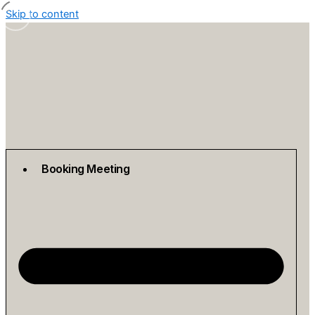
Skip to content
Booking Meeting