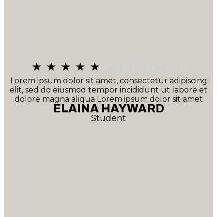
★
★
★
★
★
Rated 5 out of 5
Lorem ipsum dolor sit amet, consectetur adipiscing
elit, sed do eiusmod tempor incididunt ut labore et
dolore magna aliqua Lorem ipsum dolor sit amet
ELAINA HAYWARD
Student