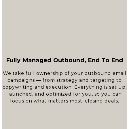
Fully Managed Outbound, End To End
We take full ownership of your outbound email
campaigns — from strategy and targeting to
copywriting and execution. Everything is set up,
launched, and optimized for you, so you can
focus on what matters most: closing deals.