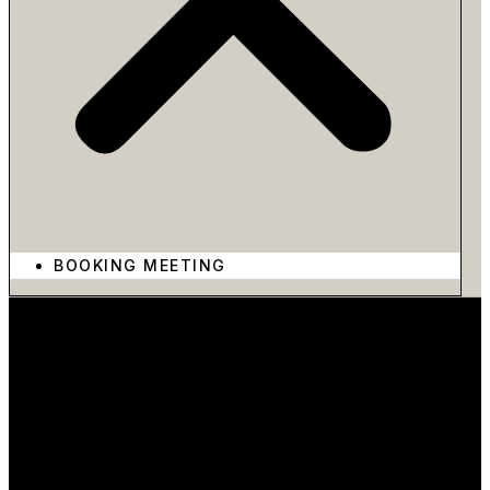
BOOKING MEETING