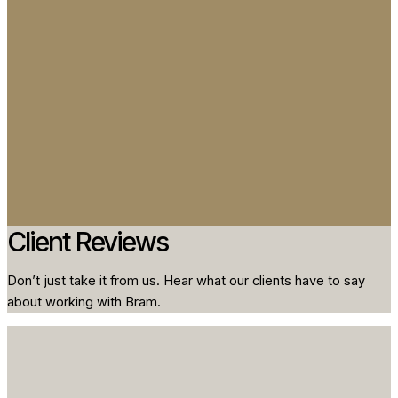
Client Reviews
Don’t just take it from us. Hear what our clients have to say
about working with Bram.