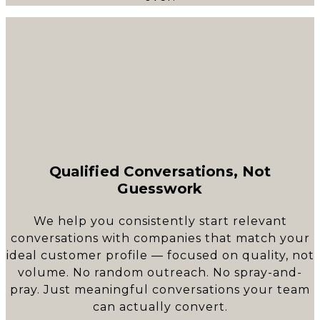
Qualified Conversations, Not
Guesswork
We help you consistently start relevant
conversations with companies that match your
ideal customer profile — focused on quality, not
volume. No random outreach. No spray-and-
pray. Just meaningful conversations your team
can actually convert.