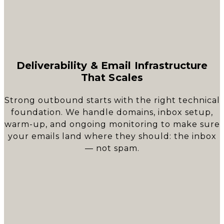
Deliverability & Email Infrastructure
That Scales
Strong outbound starts with the right technical
foundation. We handle domains, inbox setup,
warm-up, and ongoing monitoring to make sure
your emails land where they should: the inbox
— not spam.