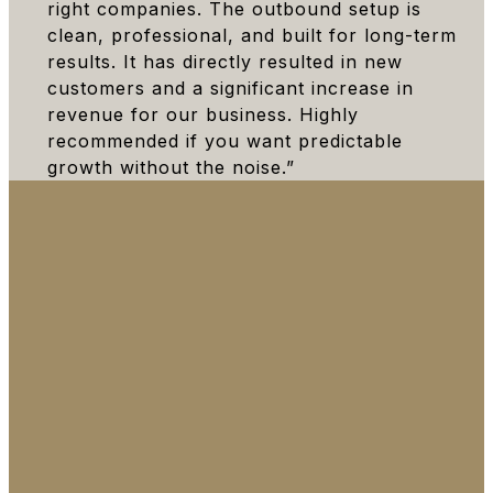
right companies. The outbound setup is
clean, professional, and built for long-term
results. It has directly resulted in new
customers and a significant increase in
revenue for our business. Highly
recommended if you want predictable
growth without the noise.”