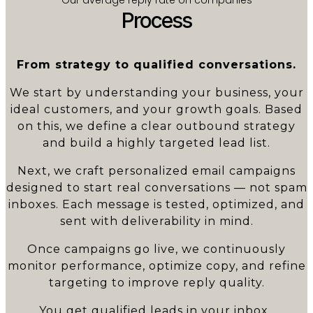
Process
From strategy to qualified conversations.
We start by understanding your business, your
ideal customers, and your growth goals. Based
on this, we define a clear outbound strategy
and build a highly targeted lead list.
Next, we craft personalized email campaigns
designed to start real conversations — not spam
inboxes. Each message is tested, optimized, and
sent with deliverability in mind.
Once campaigns go live, we continuously
monitor performance, optimize copy, and refine
targeting to improve reply quality.
You get qualified leads in your inbox.