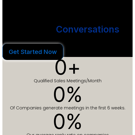
We create outbound email campaigns that get you more
conversations without hiring more people.
We Start
Conversations
You Close Deals
Get Started Now
0
+
Qualified Sales Meetings/Month
0
%
Of Companies generate meetings in the first 6 weeks.
0
%
Our average reply rate on companies