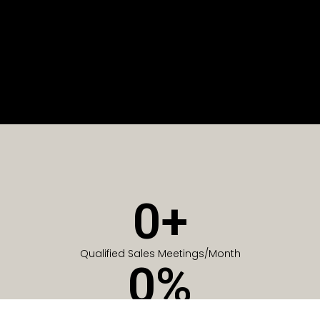
0
+
Qualified Sales Meetings/Month
0
%
Of Companies generate meetings in the first 6