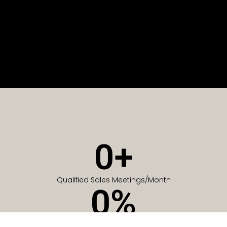
0
+
Qualified Sales Meetings/Month
0
%
Of Companies generate meetings in the first 6