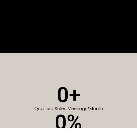
0
+
Qualified Sales Meetings/Month
0
%
Of Companies generate meetings in the first 6