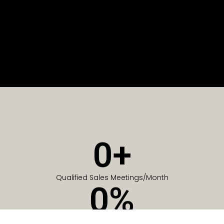
0
+
Qualified Sales Meetings/Month
0
%
Of Companies generate meetings in the first 6