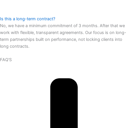
Is this a long-term contract?
No, we have a minimum commitment of 3 months. After that we
work with flexible, transparent agreements. Our focus is on long-
term partnerships built on performance, not locking clients into
long contracts.
FAQ'S