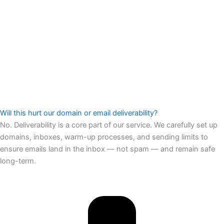
Will this hurt our domain or email deliverability?
No. Deliverability is a core part of our service. We carefully set up
domains, inboxes, warm-up processes, and sending limits to
ensure emails land in the inbox — not spam — and remain safe
long-term.