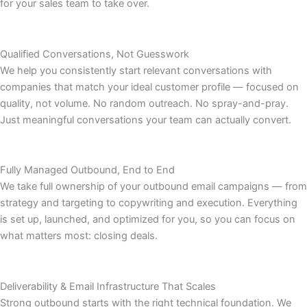
for your sales team to take over.
Qualified Conversations, Not Guesswork
We help you consistently start relevant conversations with
companies that match your ideal customer profile — focused on
quality, not volume. No random outreach. No spray-and-pray.
Just meaningful conversations your team can actually convert.
Fully Managed Outbound, End to End
We take full ownership of your outbound email campaigns — from
strategy and targeting to copywriting and execution. Everything
is set up, launched, and optimized for you, so you can focus on
what matters most: closing deals.
Deliverability & Email Infrastructure That Scales
Strong outbound starts with the right technical foundation. We