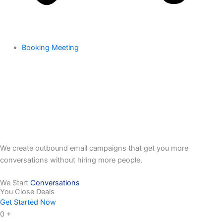
Booking Meeting
We create outbound email campaigns that get you more
conversations without hiring more people.
We Start
Conversations
You Close Deals
Get Started Now
0
+