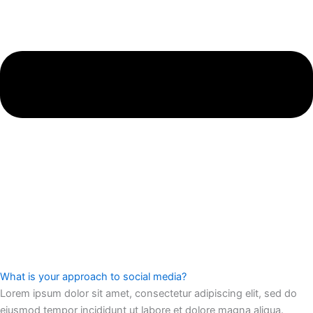
What is your approach to social media?
Lorem ipsum dolor sit amet, consectetur adipiscing elit, sed do
eiusmod tempor incididunt ut labore et dolore magna aliqua.