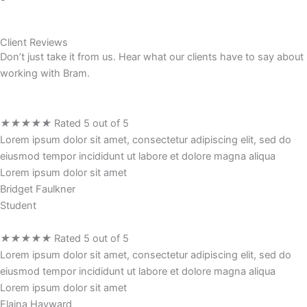
Client Reviews
Don’t just take it from us. Hear what our clients have to say about
working with Bram.
★
★
★
★
★
Rated 5 out of 5
Lorem ipsum dolor sit amet, consectetur adipiscing elit, sed do
eiusmod tempor incididunt ut labore et dolore magna aliqua
Lorem ipsum dolor sit amet
Bridget Faulkner
Student
★
★
★
★
★
Rated 5 out of 5
Lorem ipsum dolor sit amet, consectetur adipiscing elit, sed do
eiusmod tempor incididunt ut labore et dolore magna aliqua
Lorem ipsum dolor sit amet
Elaina Hayward