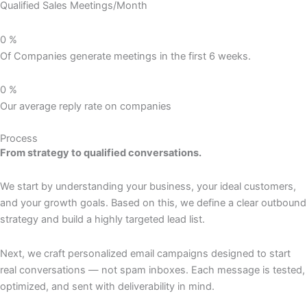
Qualified Sales Meetings/Month
0
%
Of Companies generate meetings in the first 6 weeks.
0
%
Our average reply rate on companies
Process
From strategy to qualified conversations.
We start by understanding your business, your ideal customers,
and your growth goals. Based on this, we define a clear outbound
strategy and build a highly targeted lead list.
Next, we craft personalized email campaigns designed to start
real conversations — not spam inboxes. Each message is tested,
optimized, and sent with deliverability in mind.