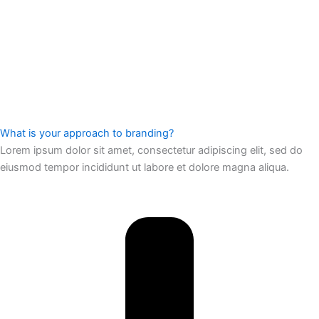
What is your approach to branding?
Lorem ipsum dolor sit amet, consectetur adipiscing elit, sed do
eiusmod tempor incididunt ut labore et dolore magna aliqua.