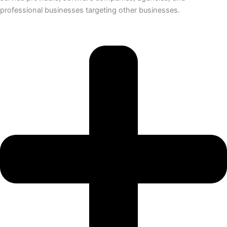
professional businesses targeting other businesses.