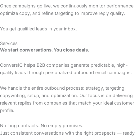
Once campaigns go live, we continuously monitor performance,
optimize copy, and refine targeting to improve reply quality.
You get qualified leads in your inbox.
Services
We start conversations. You close deals.
ConversIQ helps B2B companies generate predictable, high-
quality leads through personalized outbound email campaigns.
We handle the entire outbound process: strategy, targeting,
copywriting, setup, and optimization. Our focus is on delivering
relevant replies from companies that match your ideal customer
profile.
No long contracts. No empty promises.
Just consistent conversations with the right prospects — ready