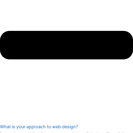
What is your approach to web design?