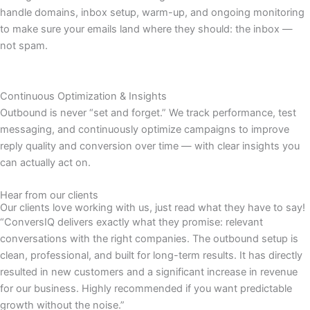
handle domains, inbox setup, warm-up, and ongoing monitoring
to make sure your emails land where they should: the inbox —
not spam.
Continuous Optimization & Insights
Outbound is never “set and forget.” We track performance, test
messaging, and continuously optimize campaigns to improve
reply quality and conversion over time — with clear insights you
can actually act on.
Hear from our clients
Our clients love working with us, just read what they have to say!
“ConversIQ delivers exactly what they promise: relevant
conversations with the right companies. The outbound setup is
clean, professional, and built for long-term results. It has directly
resulted in new customers and a significant increase in revenue
for our business. Highly recommended if you want predictable
growth without the noise.”