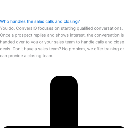
Who handles the sales calls and closing?
You do. ConversIQ focuses on starting qualified conversations.
Once a prospect replies and shows interest, the conversation is
handed over to you or your sales team to handle calls and close
deals. Don’t have a sales team? No problem, we offer training or
can provide a closing team.