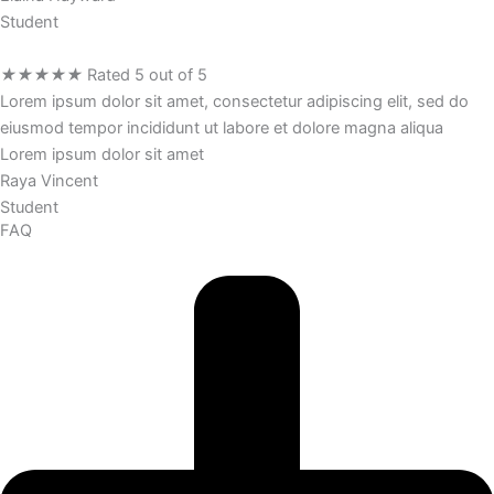
Student
★
★
★
★
★
Rated 5 out of 5
Lorem ipsum dolor sit amet, consectetur adipiscing elit, sed do
eiusmod tempor incididunt ut labore et dolore magna aliqua
Lorem ipsum dolor sit amet
Raya Vincent
Student
FAQ