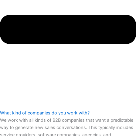
What kind of companies do you work with?
We work with all kinds of B2B companies that want a predictable
way to generate new sales conversations. This typically includes
service providers, software companies, agencies, and