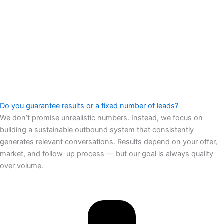
Do you guarantee results or a fixed number of leads?
We don’t promise unrealistic numbers. Instead, we focus on
building a sustainable outbound system that consistently
generates relevant conversations. Results depend on your offer,
market, and follow-up process — but our goal is always quality
over volume.