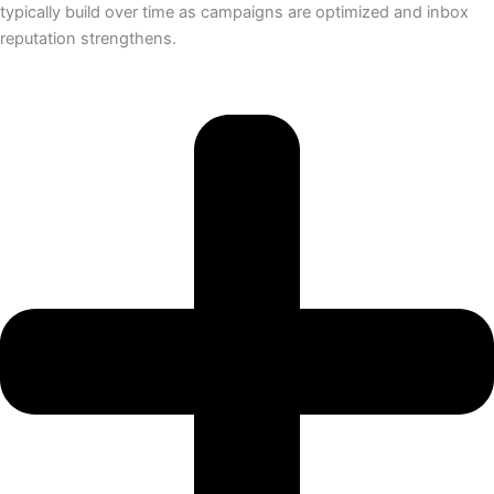
typically build over time as campaigns are optimized and inbox
reputation strengthens.