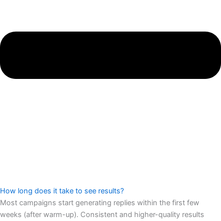
How long does it take to see results?
Most campaigns start generating replies within the first few
weeks (after warm-up). Consistent and higher-quality results