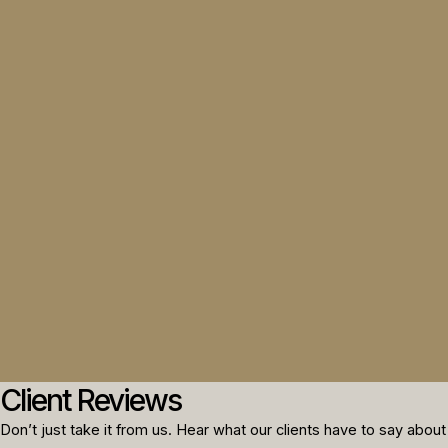
Client Reviews
Don’t just take it from us. Hear what our clients have to say about