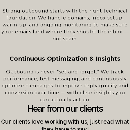
Strong outbound starts with the right technical
foundation. We handle domains, inbox setup,
warm-up, and ongoing monitoring to make sure
your emails land where they should: the inbox —
not spam.
Continuous Optimization & Insights
Outbound is never “set and forget.” We track
performance, test messaging, and continuously
optimize campaigns to improve reply quality and
conversion over time — with clear insights you
can actually act on.
Hear from our clients
Our clients love working with us, just read what
they have to say!