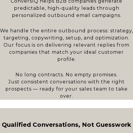
ConversIQ helps B2B companies generate
predictable, high-quality leads through
personalized outbound email campaigns.
We handle the entire outbound process: strategy,
targeting, copywriting, setup, and optimization.
Our focus is on delivering relevant replies from
companies that match your ideal customer
profile.
No long contracts. No empty promises.
Just consistent conversations with the right
prospects — ready for your sales team to take
over.
Qualified Conversations, Not Guesswork