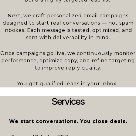
Next, we craft personalized email campaigns
designed to start real conversations — not spam
inboxes. Each message is tested, optimized, and
sent with deliverability in mind.
Once campaigns go live, we continuously monitor
performance, optimize copy, and refine targeting
to improve reply quality.
You get qualified leads in your inbox.
Services
We start conversations. You close deals.