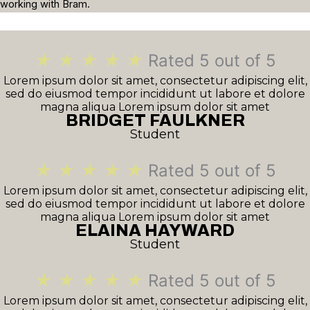
working with Bram.
★
★
★
★
★
Rated 5 out of 5
Lorem ipsum dolor sit amet, consectetur adipiscing elit,
sed do eiusmod tempor incididunt ut labore et dolore
magna aliqua Lorem ipsum dolor sit amet
BRIDGET FAULKNER
Student
★
★
★
★
★
Rated 5 out of 5
Lorem ipsum dolor sit amet, consectetur adipiscing elit,
sed do eiusmod tempor incididunt ut labore et dolore
magna aliqua Lorem ipsum dolor sit amet
ELAINA HAYWARD
Student
★
★
★
★
★
Rated 5 out of 5
Lorem ipsum dolor sit amet, consectetur adipiscing elit,