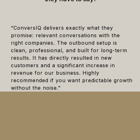
“ConversIQ delivers exactly what they
promise: relevant conversations with the
right companies. The outbound setup is
clean, professional, and built for long-term
results. It has directly resulted in new
customers and a significant increase in
revenue for our business. Highly
recommended if you want predictable growth
without the noise.”