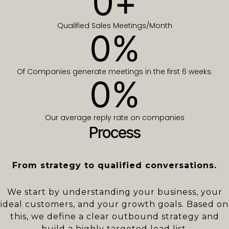
0
+
Qualified Sales Meetings/Month
0
%
Of Companies generate meetings in the first 6 weeks.
0
%
Our average reply rate on companies
Process
From strategy to qualified conversations.
We start by understanding your business, your
ideal customers, and your growth goals. Based on
this, we define a clear outbound strategy and
build a highly targeted lead list.