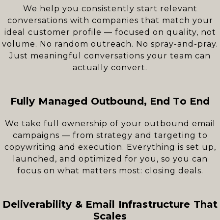
We help you consistently start relevant
conversations with companies that match your
ideal customer profile — focused on quality, not
volume. No random outreach. No spray-and-pray.
Just meaningful conversations your team can
actually convert.
Fully Managed Outbound, End To End
We take full ownership of your outbound email
campaigns — from strategy and targeting to
copywriting and execution. Everything is set up,
launched, and optimized for you, so you can
focus on what matters most: closing deals.
Deliverability & Email Infrastructure That
Scales