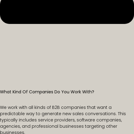
What Kind Of Companies Do You Work With?
We work with all kinds of B2B companies that want a
predictable way to generate new sales conversations. This
typically includes service providers, software companies,
agencies, and professional businesses targeting other
businesses.