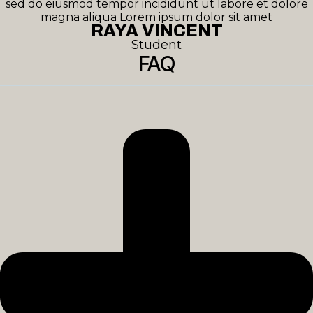
sed do eiusmod tempor incididunt ut labore et dolore
magna aliqua Lorem ipsum dolor sit amet
RAYA VINCENT
Student
FAQ