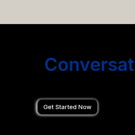
email campaigns that get you more conversations without
Start
Conversat
You Close Deal
Get Started Now