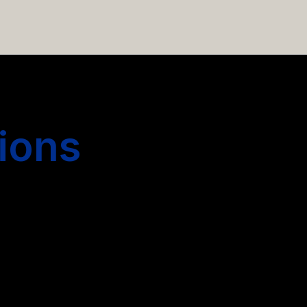
 hiring more people.
ions
s