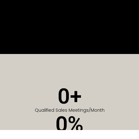
0
+
Qualified Sales Meetings/Month
0
%
Of Companies generate meetings in the first 6