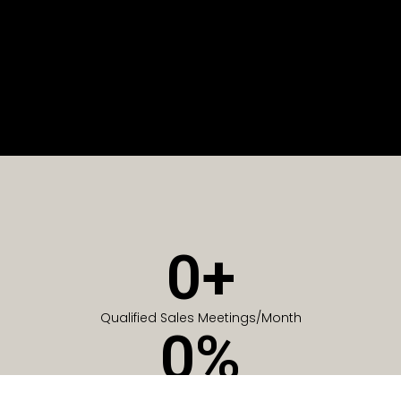
0
+
Qualified Sales Meetings/Month
0
%
Of Companies generate meetings in the first 6