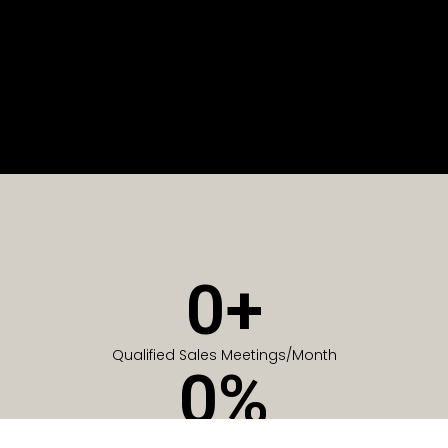
0
+
Qualified Sales Meetings/Month
0
%
Of Companies generate meetings in the first 6