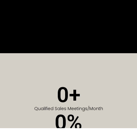
0
+
Qualified Sales Meetings/Month
0
%
Of Companies generate meetings in the first 6