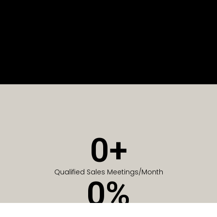
0
+
Qualified Sales Meetings/Month
0
%
Of Companies generate meetings in the first 6