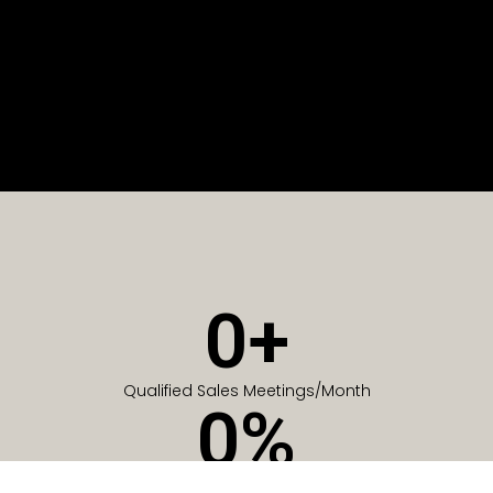
0
+
Qualified Sales Meetings/Month
0
%
Of Companies generate meetings in the first 6