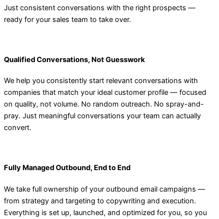
Just consistent conversations with the right prospects —
ready for your sales team to take over.
Qualified Conversations, Not Guesswork
We help you consistently start relevant conversations with
companies that match your ideal customer profile — focused
on quality, not volume. No random outreach. No spray-and-
pray. Just meaningful conversations your team can actually
convert.
Fully Managed Outbound, End to End
We take full ownership of your outbound email campaigns —
from strategy and targeting to copywriting and execution.
Everything is set up, launched, and optimized for you, so you