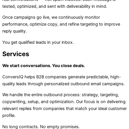
tested, optimized, and sent with deliverability in mind.
Once campaigns go live, we continuously monitor
performance, optimize copy, and refine targeting to improve
reply quality.
You get qualified leads in your inbox.
Services
We start conversations. You close deals.
ConversIQ helps B2B companies generate predictable, high-
quality leads through personalized outbound email campaigns.
We handle the entire outbound process: strategy, targeting,
copywriting, setup, and optimization. Our focus is on delivering
relevant replies from companies that match your ideal customer
profile.
No long contracts. No empty promises.