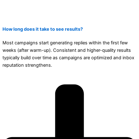
How long does it take to see results?
Most campaigns start generating replies within the first few
weeks (after warm-up). Consistent and higher-quality results
typically build over time as campaigns are optimized and inbox
reputation strengthens.