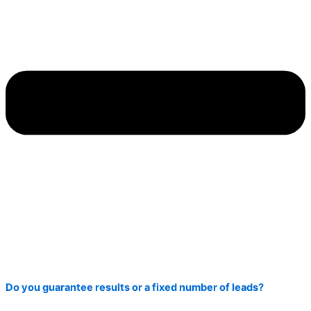
Do you guarantee results or a fixed number of leads?