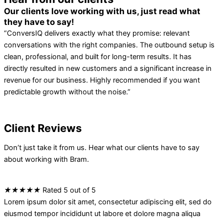
Our clients love working with us, just read what
they have to say!
“ConversIQ delivers exactly what they promise: relevant
conversations with the right companies. The outbound setup is
clean, professional, and built for long-term results. It has
directly resulted in new customers and a significant increase in
revenue for our business. Highly recommended if you want
predictable growth without the noise.”
Client Reviews
Don’t just take it from us. Hear what our clients have to say
about working with Bram.
★
★
★
★
★
Rated 5 out of 5
Lorem ipsum dolor sit amet, consectetur adipiscing elit, sed do
eiusmod tempor incididunt ut labore et dolore magna aliqua