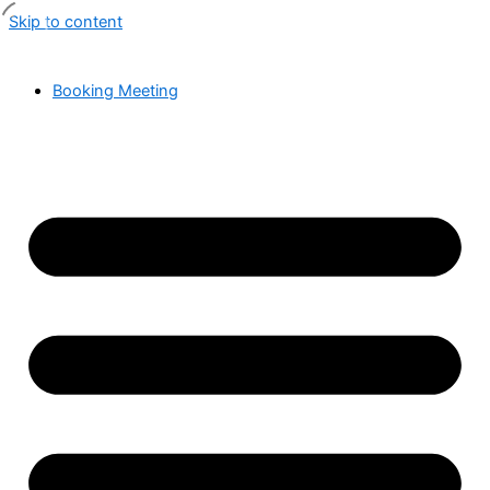
Skip to content
Booking Meeting