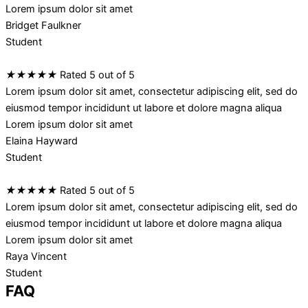
Lorem ipsum dolor sit amet
Bridget Faulkner
Student
★
★
★
★
★
Rated 5 out of 5
Lorem ipsum dolor sit amet, consectetur adipiscing elit, sed do
eiusmod tempor incididunt ut labore et dolore magna aliqua
Lorem ipsum dolor sit amet
Elaina Hayward
Student
★
★
★
★
★
Rated 5 out of 5
Lorem ipsum dolor sit amet, consectetur adipiscing elit, sed do
eiusmod tempor incididunt ut labore et dolore magna aliqua
Lorem ipsum dolor sit amet
Raya Vincent
Student
FAQ