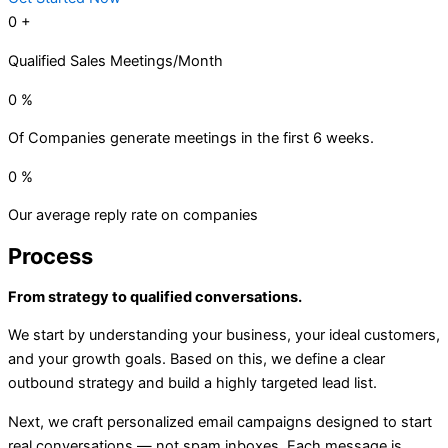
0
+
Qualified Sales Meetings/Month
0
%
Of Companies generate meetings in the first 6 weeks.
0
%
Our average reply rate on companies
Process
From strategy to qualified conversations.
We start by understanding your business, your ideal customers,
and your growth goals. Based on this, we define a clear
outbound strategy and build a highly targeted lead list.
Next, we craft personalized email campaigns designed to start
real conversations — not spam inboxes. Each message is