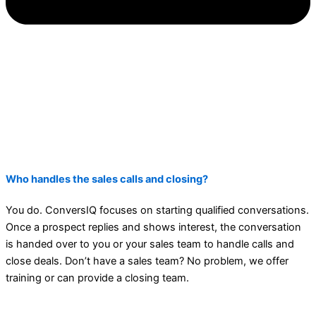
Who handles the sales calls and closing?
You do. ConversIQ focuses on starting qualified conversations.
Once a prospect replies and shows interest, the conversation
is handed over to you or your sales team to handle calls and
close deals. Don’t have a sales team? No problem, we offer
training or can provide a closing team.