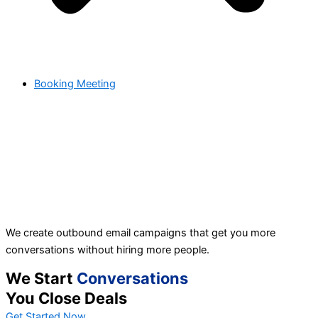
Booking Meeting
We create outbound email campaigns that get you more
conversations without hiring more people.
We Start
Conversations
You Close Deals
Get Started Now