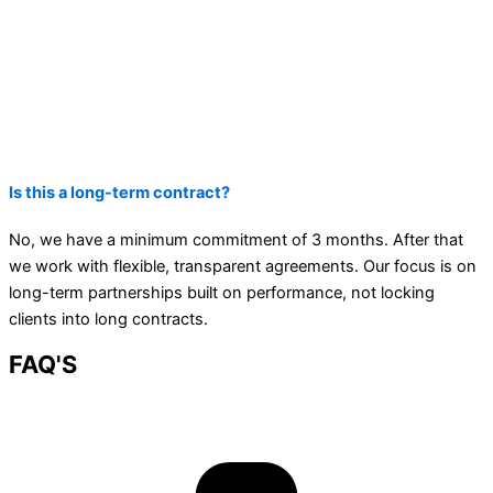
Is this a long-term contract?
No, we have a minimum commitment of 3 months. After that
we work with flexible, transparent agreements. Our focus is on
long-term partnerships built on performance, not locking
clients into long contracts.
FAQ'S