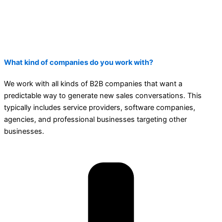
What kind of companies do you work with?
We work with all kinds of B2B companies that want a
predictable way to generate new sales conversations. This
typically includes service providers, software companies,
agencies, and professional businesses targeting other
businesses.