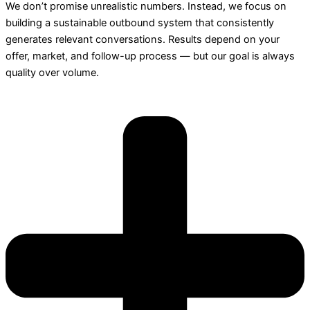
We don’t promise unrealistic numbers. Instead, we focus on
building a sustainable outbound system that consistently
generates relevant conversations. Results depend on your
offer, market, and follow-up process — but our goal is always
quality over volume.