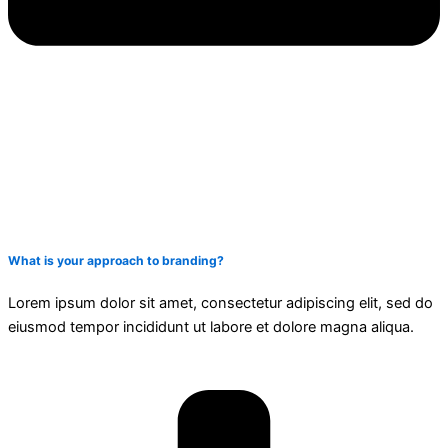
What is your approach to branding?
Lorem ipsum dolor sit amet, consectetur adipiscing elit, sed do
eiusmod tempor incididunt ut labore et dolore magna aliqua.