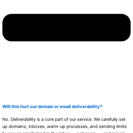
Will this hurt our domain or email deliverability?
No. Deliverability is a core part of our service. We carefully set
up domains, inboxes, warm-up processes, and sending limits