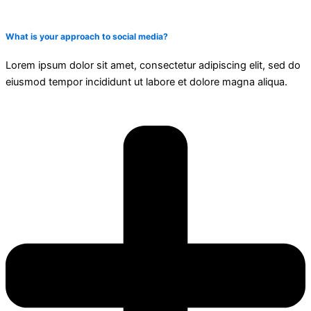
What is your approach to social media?
Lorem ipsum dolor sit amet, consectetur adipiscing elit, sed do
eiusmod tempor incididunt ut labore et dolore magna aliqua.