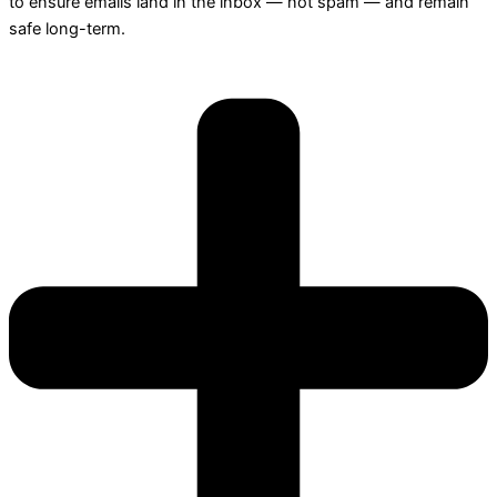
to ensure emails land in the inbox — not spam — and remain
safe long-term.