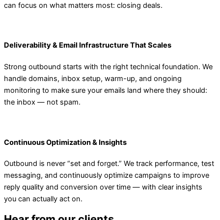
can focus on what matters most: closing deals.
Deliverability & Email Infrastructure That Scales
Strong outbound starts with the right technical foundation. We
handle domains, inbox setup, warm-up, and ongoing
monitoring to make sure your emails land where they should:
the inbox — not spam.
Continuous Optimization & Insights
Outbound is never “set and forget.” We track performance, test
messaging, and continuously optimize campaigns to improve
reply quality and conversion over time — with clear insights
you can actually act on.
Hear from our clients