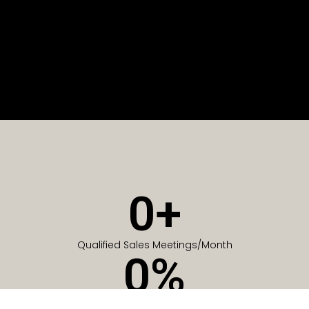
0
+
Qualified Sales Meetings/Month
0
%
Of Companies generate meetings in the first 6