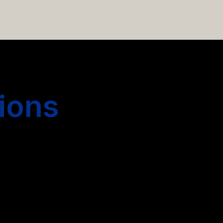
 hiring more people.
ions
s