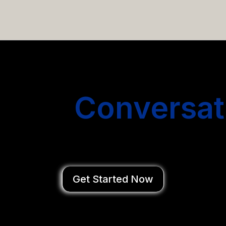
email campaigns that get you more conversations without
Start
Conversat
You Close Deal
Get Started Now