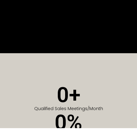
0
+
Qualified Sales Meetings/Month
0
%
Of Companies generate meetings in the first 6