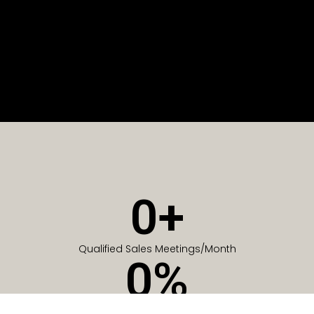
0
+
Qualified Sales Meetings/Month
0
%
Of Companies generate meetings in the first 6