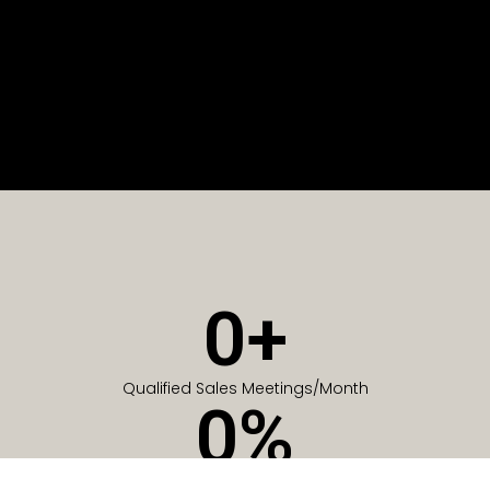
0
+
Qualified Sales Meetings/Month
0
%
Of Companies generate meetings in the first 6