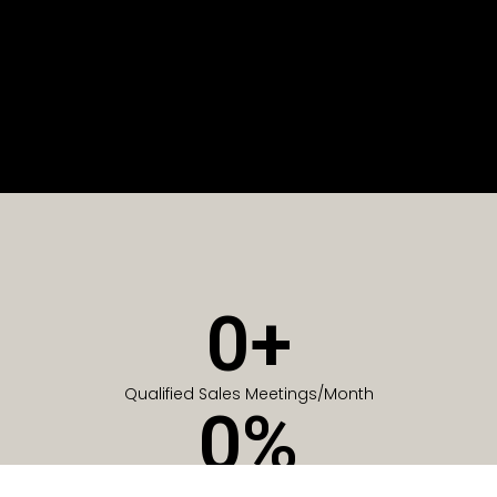
0
+
Qualified Sales Meetings/Month
0
%
Of Companies generate meetings in the first 6