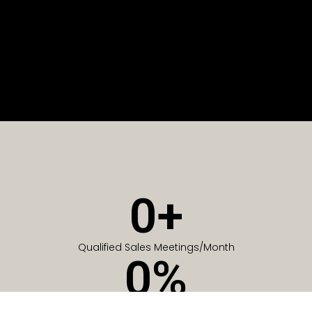
0
+
Qualified Sales Meetings/Month
0
%
Of Companies generate meetings in the first 6