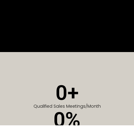
0
+
Qualified Sales Meetings/Month
0
%
Of Companies generate meetings in the first 6