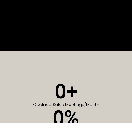
0
+
Qualified Sales Meetings/Month
0
%
Of Companies generate meetings in the first 6