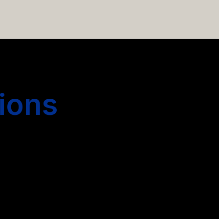
 hiring more people.
ions
s