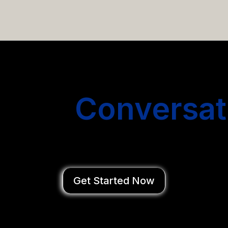
email campaigns that get you more conversations without
Start
Conversat
You Close Deal
Get Started Now