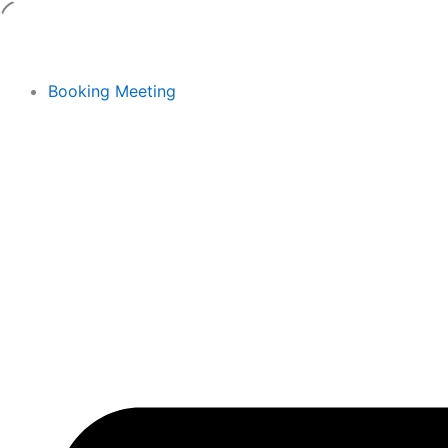
Skip
to
content
Booking Meeting