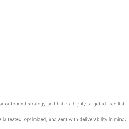
r outbound strategy and build a highly targeted lead list.
 tested, optimized, and sent with deliverability in mind.