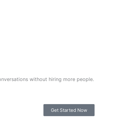
nversations without hiring more people.
Get Started Now