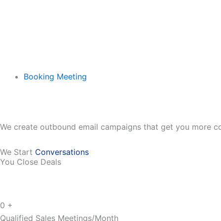
Booking Meeting
We create outbound email campaigns that get you more co
We Start
Conversations
You Close Deals
0
+
Qualified Sales Meetings/Month