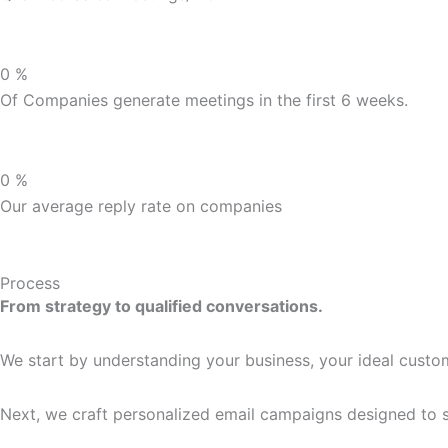
0
%
Of Companies generate meetings in the first 6 weeks.
0
%
Our average reply rate on companies
Process
From strategy to qualified conversations.
We start by understanding your business, your ideal custom
Next, we craft personalized email campaigns designed to st