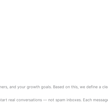
ers, and your growth goals. Based on this, we define a clea
art real conversations — not spam inboxes. Each message is