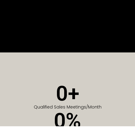
0
+
Qualified Sales Meetings/Month
0
%
Of Companies generate meetings in the first 6