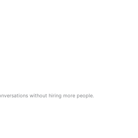
nversations without hiring more people.