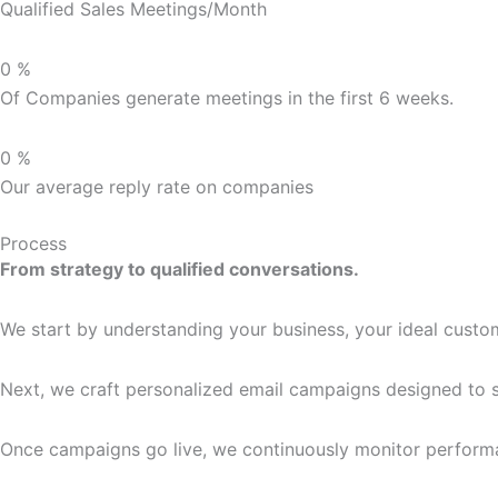
Qualified Sales Meetings/Month
0
%
Of Companies generate meetings in the first 6 weeks.
0
%
Our average reply rate on companies
Process
From strategy to qualified conversations.
We start by understanding your business, your ideal custom
Next, we craft personalized email campaigns designed to st
Once campaigns go live, we continuously monitor performan