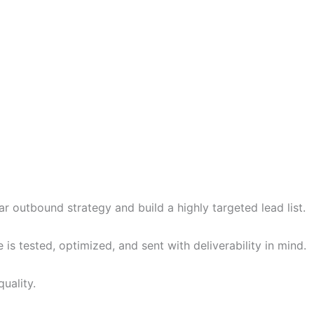
r outbound strategy and build a highly targeted lead list.
 tested, optimized, and sent with deliverability in mind.
uality.