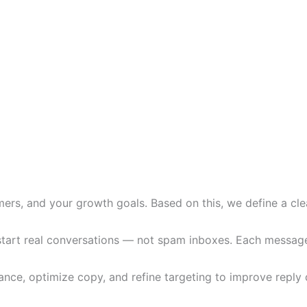
ers, and your growth goals. Based on this, we define a clea
art real conversations — not spam inboxes. Each message is
ce, optimize copy, and refine targeting to improve reply q