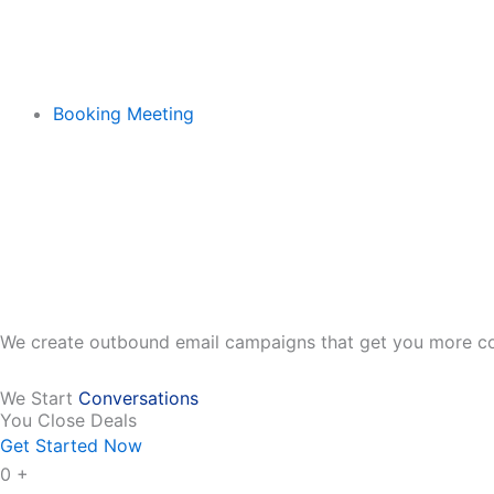
Booking Meeting
We create outbound email campaigns that get you more co
We Start
Conversations
You Close Deals
Get Started Now
0
+