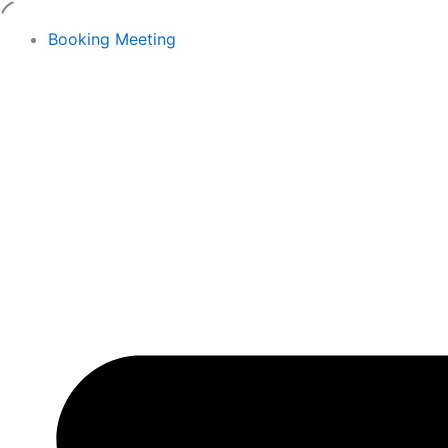
Skip
to
Booking Meeting
content