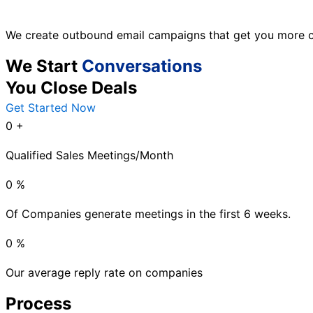
We create outbound email campaigns that get you more c
We Start
Conversations
You Close Deals
Get Started Now
0
+
Qualified Sales Meetings/Month
0
%
Of Companies generate meetings in the first 6 weeks.
0
%
Our average reply rate on companies
Process