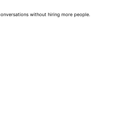
onversations without hiring more people.