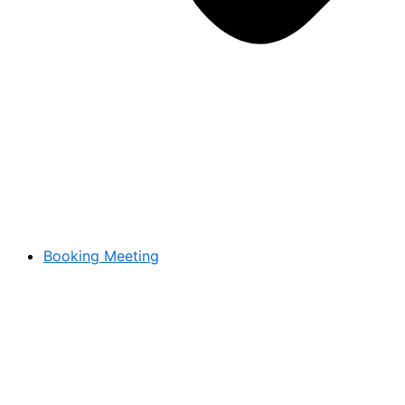
Booking Meeting