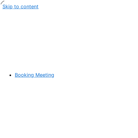
Skip to content
Booking Meeting